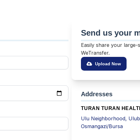
Send us your me
Easily share your large-
WeTransfer.
Upload Now
Addresses
TURAN TURAN HEAL
Ulu Neighborhood, Ulub
Osmangazi/Bursa