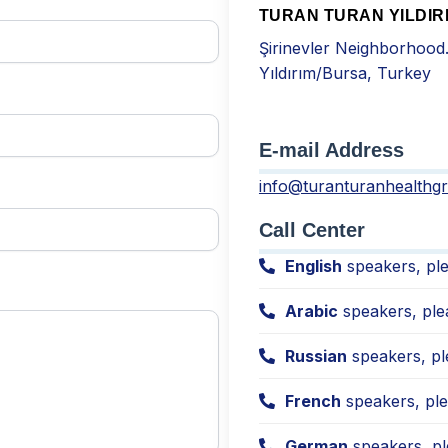
TURAN TURAN YILDIR
Şirinevler Neighborhood
Yıldırım/Bursa, Turkey
E-mail Address
info@turanturanhealthg
Call Center
English
speakers, ple
Arabic
speakers, ple
Russian
speakers, pl
French
speakers, ple
German
speakers, pl