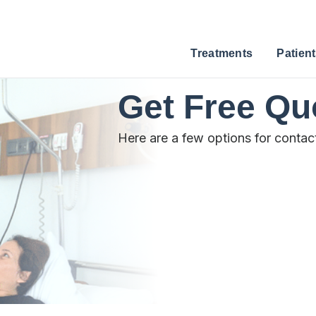
Treatments
Patient
Get Free Qu
Here are a few options for contac