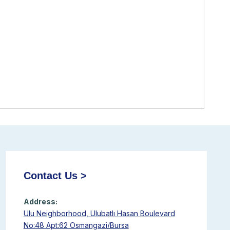
Contact Us >
Address:
Ulu Neighborhood, Ulubatlı Hasan Boulevard
No:48 Apt:62 Osmangazi/Bursa