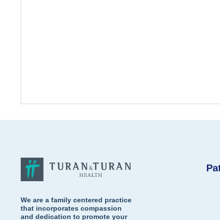
Pa
We are a family centered practice
that incorporates compassion
and dedication to promote your