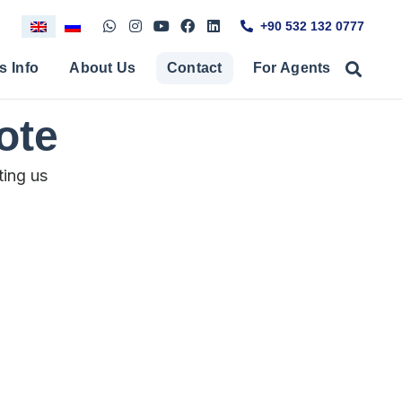
+90 532 132 0777
s Info
About Us
Contact
For Agents
ote
ting us