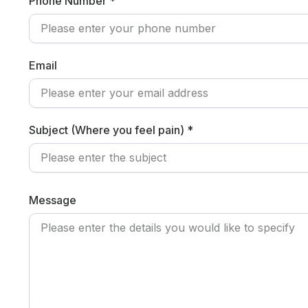
Phone Number *
Email
Subject (Where you feel pain) *
Message