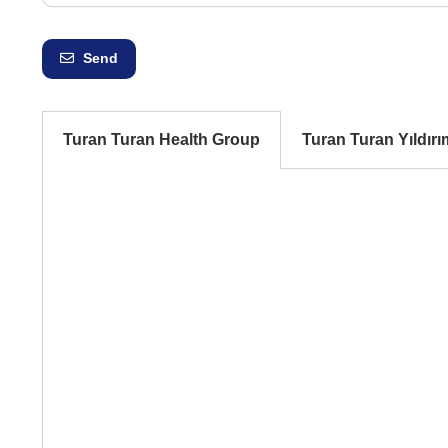
Send
Turan Turan Health Group
Turan Turan Yıldırı