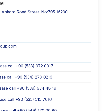
IM
. Ankara Road Street. No:795 16290
roup.com
ase call +90 (538) 972 0917
ase call +90 (534) 279 0216
ease call ‪+90 (539) 934 48 19
ase call +90 (535) 515 7016
ease call +90 (549) 170 00 80