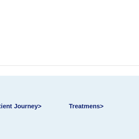
tient Journey>
Treatmens>