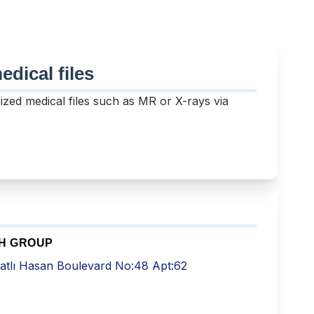
dical files
sized medical files such as MR or X-rays via
TH GROUP
atlı Hasan Boulevard No:48 Apt:62