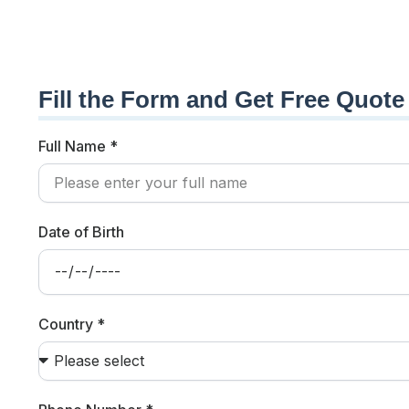
Fill the Form and Get Free Quote
Full Name *
Date of Birth
Country *