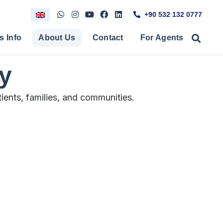
+90 532 132 0777
s Info
About Us
Contact
For Agents
ry
ients, families, and communities.