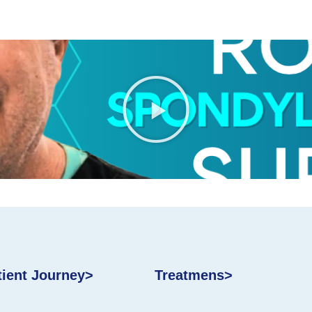
tient Journey>
Treatmens>