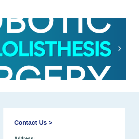
Contact Us >
Address: