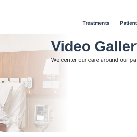
Treatments
Patient
Video Galle
We center our care around our pat