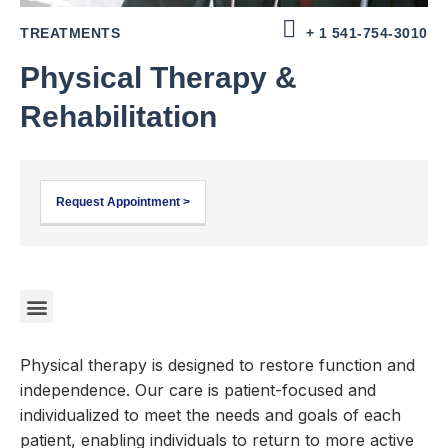
TREATMENTS
+ 1 541-754-3010
Physical Therapy &
Rehabilitation
Request Appointment >
Physical therapy is designed to restore function and
independence. Our care is patient-focused and
individualized to meet the needs and goals of each
patient, enabling individuals to return to more active