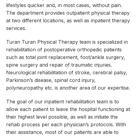
lifestyles quicker and, in most cases, without pain.
The department provides outpatient physical therapy
at two different locations, as well as inpatient therapy
services.
Turan Turan Physical Therapy team is specialized in
rehabilitation of postoperative orthopedic patients
such as total joint replacement, foot/ankle surgery,
spine surgery and repair of traumatic injuries.
Neurological rehabilitation of stroke, cerebral palsy,
Parkinson’s disease, spinal cord injury,
polyneuropathy etc. is another area of our expertise.
The goal of our inpatient rehabilitation team is to
allow each patient to leave the hospital functioning at
their highest level possible, as well as initiate the
rehab process per each physician’s protocols. With
their assistance, most of our patients are able to