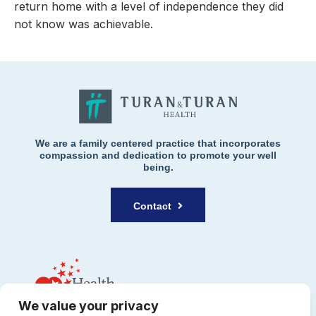
return home with a level of independence they did
not know was achievable.
We are a family centered practice that incorporates
compassion and dedication to promote your well
being.
Contact
We value your privacy