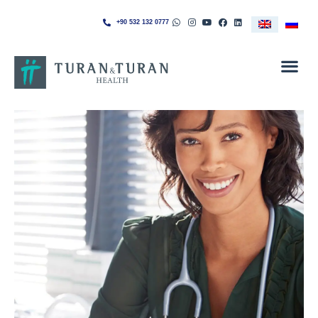
+90 532 132 0777